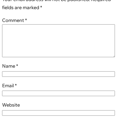
fields are marked
*
Comment
*
Name
*
Email
*
Website