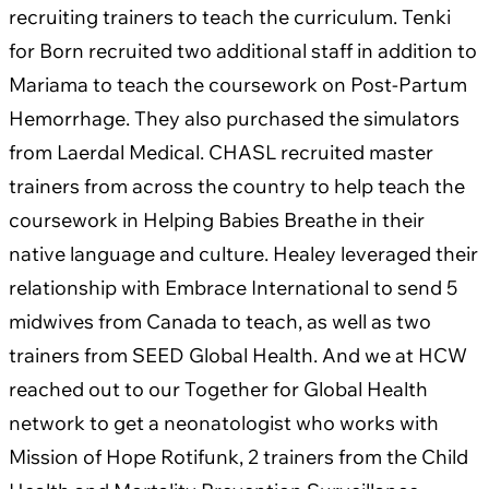
recruiting trainers to teach the curriculum. Tenki
for Born recruited two additional staff in addition to
Mariama to teach the coursework on Post-Partum
Hemorrhage. They also purchased the simulators
from Laerdal Medical. CHASL recruited master
trainers from across the country to help teach the
coursework in Helping Babies Breathe in their
native language and culture. Healey leveraged their
relationship with Embrace International to send 5
midwives from Canada to teach, as well as two
trainers from SEED Global Health. And we at HCW
reached out to our Together for Global Health
network to get a neonatologist who works with
Mission of Hope Rotifunk, 2 trainers from the Child