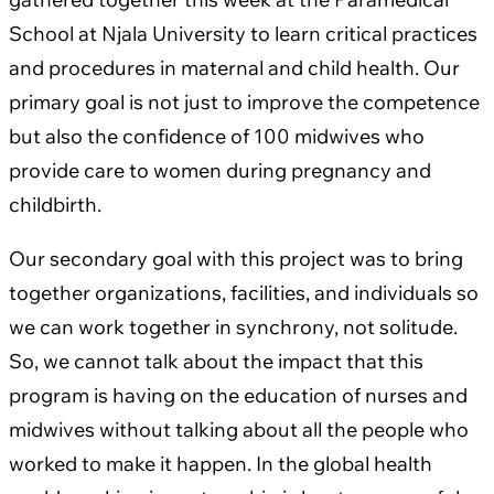
School at Njala University to learn critical practices
and procedures in maternal and child health. Our
primary goal is not just to improve the competence
but also the confidence of 100 midwives who
provide care to women during pregnancy and
childbirth.
Our secondary goal with this project was to bring
together organizations, facilities, and individuals so
we can work together in synchrony, not solitude.
So, we cannot talk about the impact that this
program is having on the education of nurses and
midwives without talking about all the people who
worked to make it happen. In the global health