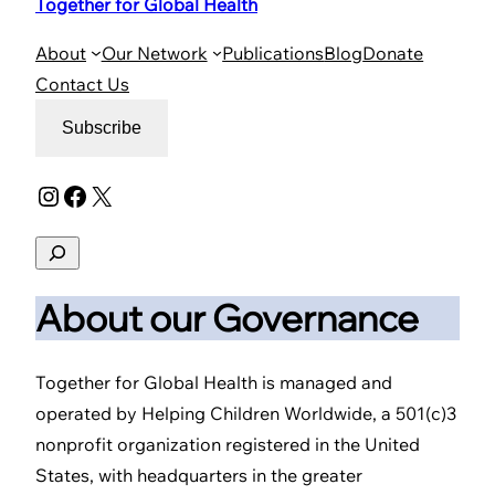
Together for Global Health
About
Our Network
Publications
Blog
Donate
Contact Us
Subscribe
Instagram
Facebook
X
Search
About our Governance
Together for Global Health is managed and
operated by Helping Children Worldwide, a 501(c)3
nonprofit organization registered in the United
States, with headquarters in the greater