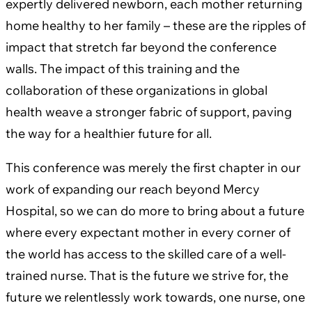
expertly delivered newborn, each mother returning
home healthy to her family – these are the ripples of
impact that stretch far beyond the conference
walls. The impact of this training and the
collaboration of these organizations in global
health weave a stronger fabric of support, paving
the way for a healthier future for all.
This conference was merely the first chapter in our
work of expanding our reach beyond Mercy
Hospital, so we can do more to bring about a future
where every expectant mother in every corner of
the world has access to the skilled care of a well-
trained nurse. That is the future we strive for, the
future we relentlessly work towards, one nurse, one