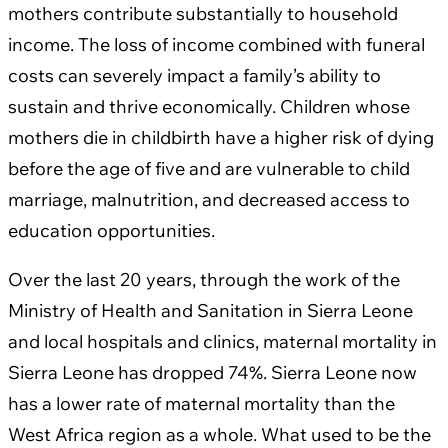
mothers contribute substantially to household
income. The loss of income combined with funeral
costs can severely impact a family’s ability to
sustain and thrive economically. Children whose
mothers die in childbirth have a higher risk of dying
before the age of five and are vulnerable to child
marriage, malnutrition, and decreased access to
education opportunities.
Over the last 20 years, through the work of the
Ministry of Health and Sanitation in Sierra Leone
and local hospitals and clinics, maternal mortality in
Sierra Leone has dropped 74%. Sierra Leone now
has a lower rate of maternal mortality than the
West Africa region as a whole. What used to be the