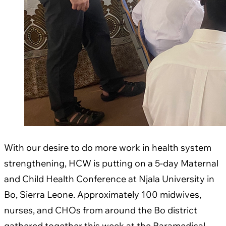
With our desire to do more work in health system
strengthening, HCW is putting on a 5-day Maternal
and Child Health Conference at Njala University in
Bo, Sierra Leone. Approximately 100 midwives,
nurses, and CHOs from around the Bo district
gathered together this week at the Paramedical