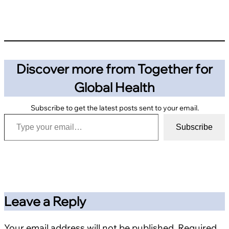
Discover more from Together for
Global Health
Subscribe to get the latest posts sent to your email.
Type your email…
Subscribe
Leave a Reply
Your email address will not be published.
Required