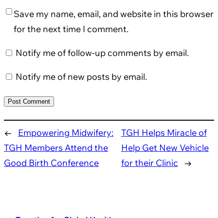
Save my name, email, and website in this browser
for the next time I comment.
Notify me of follow-up comments by email.
Notify me of new posts by email.
←
Empowering Midwifery:
TGH Helps Miracle of
TGH Members Attend the
Help Get New Vehicle
Good Birth Conference
for their Clinic
→