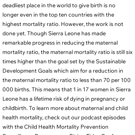
deadliest place in the world to give birth is no
longer even in the top ten countries with the
highest mortality ratio. However, the work is not
done yet. Though Sierra Leone has made
remarkable progress in reducing the maternal
mortality ratio, the maternal mortality ratio is still six
times higher than the goal set by the Sustainable
Development Goals which aim for a reduction in
the maternal mortality ratio to less than 70 per 100
000 births. This means that 1 in 17 women in Sierra
Leone has a lifetime risk of dying in pregnancy or
childbirth. To learn more about maternal and child
health mortality, check out our podcast episodes
with the Child Health Mortality Prevention