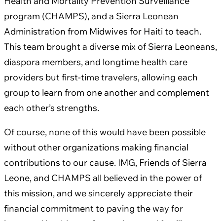
Health and Mortality Prevention Surveillance
program (CHAMPS), and a Sierra Leonean
Administration from Midwives for Haiti to teach.
This team brought a diverse mix of Sierra Leoneans,
diaspora members, and longtime health care
providers but first-time travelers, allowing each
group to learn from one another and complement
each other’s strengths.
Of course, none of this would have been possible
without other organizations making financial
contributions to our cause. IMG, Friends of Sierra
Leone, and CHAMPS all believed in the power of
this mission, and we sincerely appreciate their
financial commitment to paving the way for