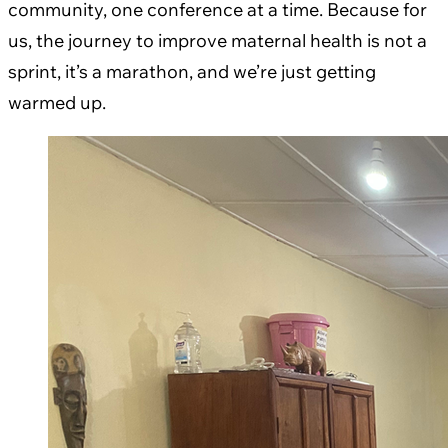
community, one conference at a time. Because for
us, the journey to improve maternal health is not a
sprint, it’s a marathon, and we’re just getting
warmed up.