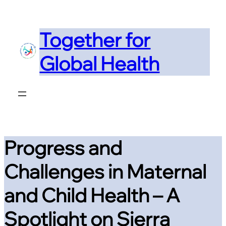
Skip
to
Together for
content
Global Health
Progress and
Challenges in Maternal
and Child Health – A
Spotlight on Sierra