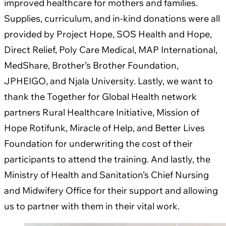
improved healthcare for mothers and families.
Supplies, curriculum, and in-kind donations were all
provided by Project Hope, SOS Health and Hope,
Direct Relief, Poly Care Medical, MAP International,
MedShare, Brother’s Brother Foundation,
JPHEIGO, and Njala University. Lastly, we want to
thank the Together for Global Health network
partners Rural Healthcare Initiative, Mission of
Hope Rotifunk, Miracle of Help, and Better Lives
Foundation for underwriting the cost of their
participants to attend the training. And lastly, the
Ministry of Health and Sanitation’s Chief Nursing
and Midwifery Office for their support and allowing
us to partner with them in their vital work.