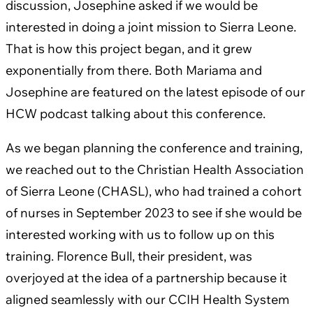
discussion, Josephine asked if we would be
interested in doing a joint mission to Sierra Leone.
That is how this project began, and it grew
exponentially from there. Both Mariama and
Josephine are featured on the latest episode of our
HCW podcast talking about this conference.
As we began planning the conference and training,
we reached out to the Christian Health Association
of Sierra Leone (CHASL), who had trained a cohort
of nurses in September 2023 to see if she would be
interested working with us to follow up on this
training. Florence Bull, their president, was
overjoyed at the idea of a partnership because it
aligned seamlessly with our CCIH Health System