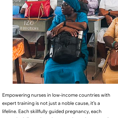
Empowering nurses in low-income countries with
expert training is not just a noble cause, it’s a
lifeline. Each skillfully guided pregnancy, each