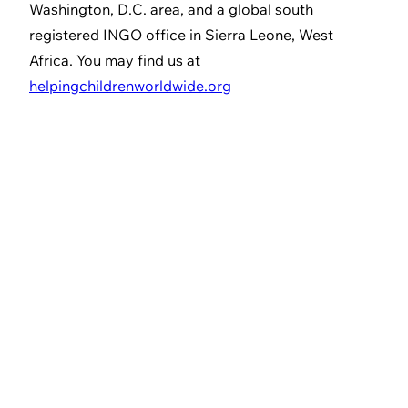
Washington, D.C. area, and a global south
registered INGO office in Sierra Leone, West
Africa. You may find us at
helpingchildrenworldwide.org