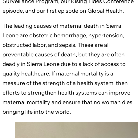
Surveillance Program, our Rising Tides Conference
episode, and our first episode on Global Health.
The leading causes of maternal death in Sierra
Leone are obstetric hemorrhage, hypertension,
obstructed labor, and sepsis. These are all
preventable causes of death, but they are often
deadly in Sierra Leone due to a lack of access to
quality healthcare. If maternal mortality is a
measure of the strength of a health system, then
efforts to strengthen health systems can improve
maternal mortality and ensure that no woman dies
bringing life into the world.​