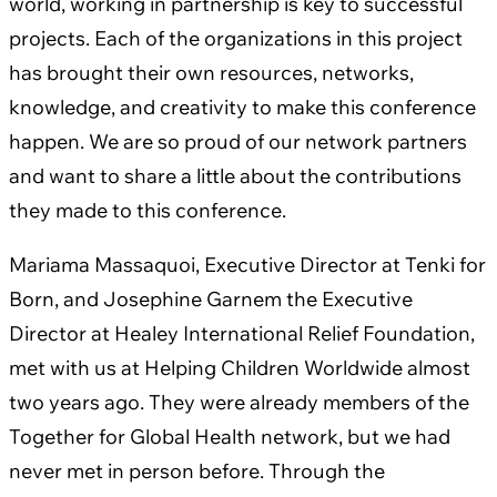
world, working in partnership is key to successful
projects. Each of the organizations in this project
has brought their own resources, networks,
knowledge, and creativity to make this conference
happen. We are so proud of our network partners
and want to share a little about the contributions
they made to this conference.
Mariama Massaquoi, Executive Director at Tenki for
Born, and Josephine Garnem the Executive
Director at Healey International Relief Foundation,
met with us at Helping Children Worldwide almost
two years ago. They were already members of the
Together for Global Health network, but we had
never met in person before. Through the