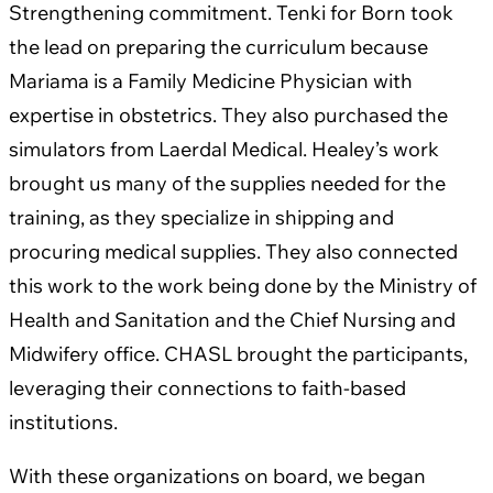
Strengthening commitment. Tenki for Born took
the lead on preparing the curriculum because
Mariama is a Family Medicine Physician with
expertise in obstetrics. They also purchased the
simulators from Laerdal Medical. Healey’s work
brought us many of the supplies needed for the
training, as they specialize in shipping and
procuring medical supplies. They also connected
this work to the work being done by the Ministry of
Health and Sanitation and the Chief Nursing and
Midwifery office. CHASL brought the participants,
leveraging their connections to faith-based
institutions.
With these organizations on board, we began