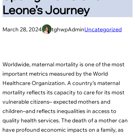
Leone’s Journey
March 28, 2024
tghwpAdmin
Uncategorized
Worldwide, maternal mortality is one of the most
important metrics measured by the World
Healthcare Organization. A country’s maternal
mortality reflects its capacity to care for its most
vulnerable citizens– expected mothers and
children–and reflects inequalities in access to
quality health services. The death of a mother can
have profound economic impacts on a family, as