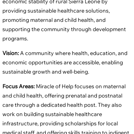
economic stability of rural Sierra Leone by
providing sustainable healthcare solutions,
promoting maternal and child health, and
supporting the community through development
programs.
Vision:
A community where health, education, and
economic opportunities are accessible, enabling
sustainable growth and well-being.
Focus Areas:
Miracle of Help focuses on maternal
and child health, offering prenatal and postnatal
care through a dedicated health post. They also
work on building sustainable healthcare
infrastructure, providing scholarships for local
medical staff, and offering skills training to indigent