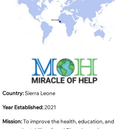
Country:
Sierra Leone
Year Established:
2021
Mission:
To improve the health, education, and