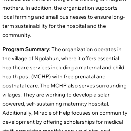
mothers. In addition, the organization supports
local farming and small businesses to ensure long-
term sustainability for the hospital and the
community.
Program Summary:
The organization operates in
the village of Ngolahun, where it offers essential
healthcare services including a maternal and child
health post (MCHP) with free prenatal and
postnatal care. The MCHP also serves surrounding
villages. They are working to develop a solar-
powered, self-sustaining maternity hospital.
Additionally, Miracle of Help focuses on community
development by offering scholarships for medical
staff, organizing monthly pop-up clinics, and