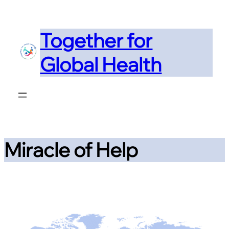
Skip
to
Together for
content
Global Health
Miracle of Help