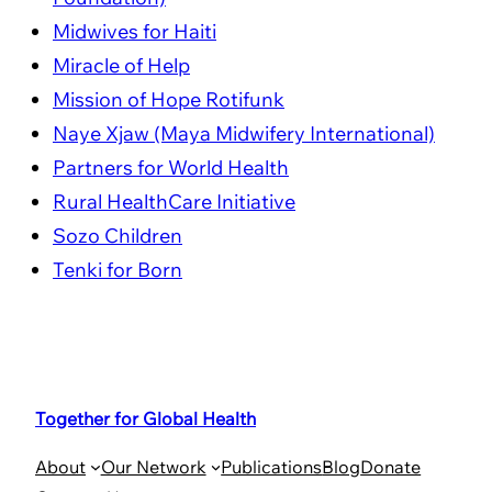
Midwives for Haiti
Miracle of Help
Mission of Hope Rotifunk
Naye Xjaw (Maya Midwifery International)
Partners for World Health
Rural HealthCare Initiative
Sozo Children
Tenki for Born
Together for Global Health
About
Our Network
Publications
Blog
Donate