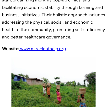
facilitating economic stability through farming and
business initiatives. Their holistic approach includes
addressing the physical, social, and economic
health of the community, promoting self-sufficiency
and better healthcare governance.
Website:
www.miracleofhelp.org