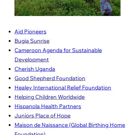
Aid Pioneers
Bugia Sunrise
Cameroon Agenda for Sustainable
Development
Cherish Uganda
Good Shepherd Foundation
Healey International Relief Foundation
Helping Children Worldwide
Hispanola Health Partners
Juniors Place of Hope
Maison de Naissance (Global Birthing Home
Foundation)