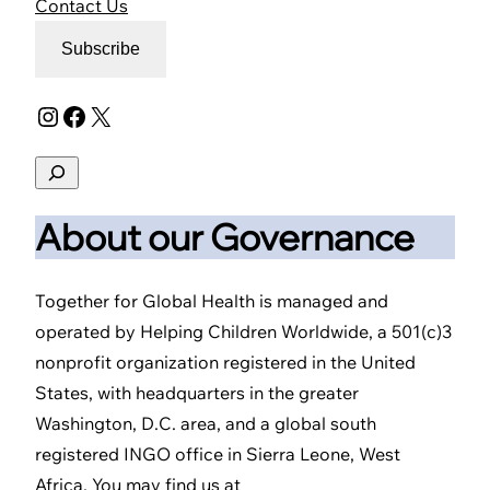
Contact Us
Subscribe
Instagram
Facebook
X
Search
About our Governance
Together for Global Health is managed and
operated by Helping Children Worldwide, a 501(c)3
nonprofit organization registered in the United
States, with headquarters in the greater
Washington, D.C. area, and a global south
registered INGO office in Sierra Leone, West
Africa. You may find us at