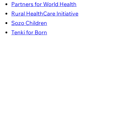
Partners for World Health
Rural HealthCare Initiative
Sozo Children
Tenki for Born