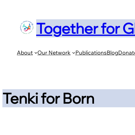
Skip
to
Together for G
content
About
Our Network
Publications
Blog
Donat
Tenki for Born