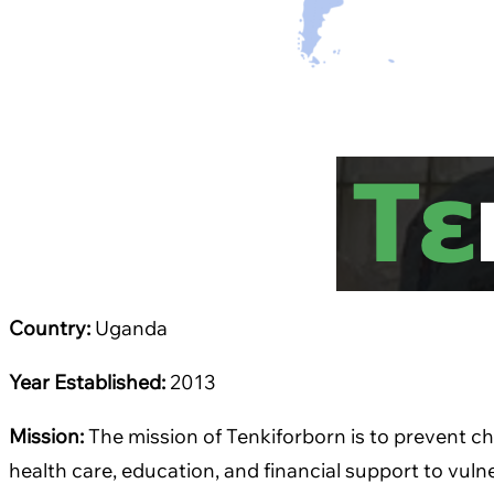
Country:
Uganda
Year Established:
2013
Mission:
The mission of Tenkiforborn is to prevent 
health care, education, and financial support to vul