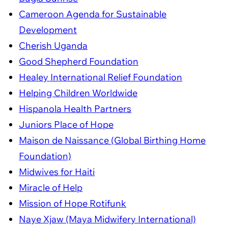
Cameroon Agenda for Sustainable
Development
Cherish Uganda
Good Shepherd Foundation
Healey International Relief Foundation
Helping Children Worldwide
Hispanola Health Partners
Juniors Place of Hope
Maison de Naissance (Global Birthing Home
Foundation)
Midwives for Haiti
Miracle of Help
Mission of Hope Rotifunk
Naye Xjaw (Maya Midwifery International)