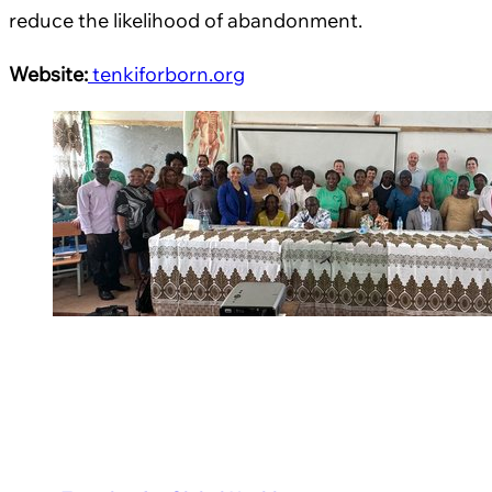
reduce the likelihood of abandonment.
Website:
tenkiforborn.org