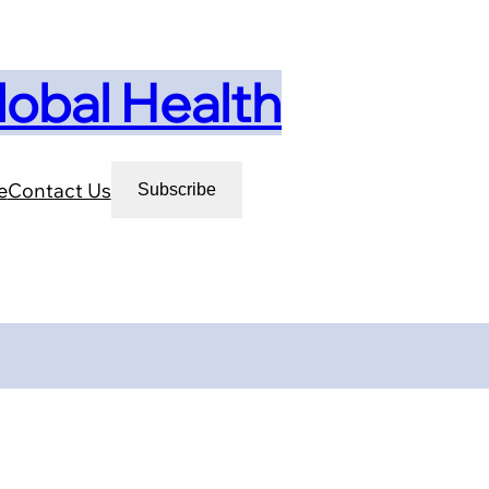
lobal Health
e
Contact Us
Subscribe