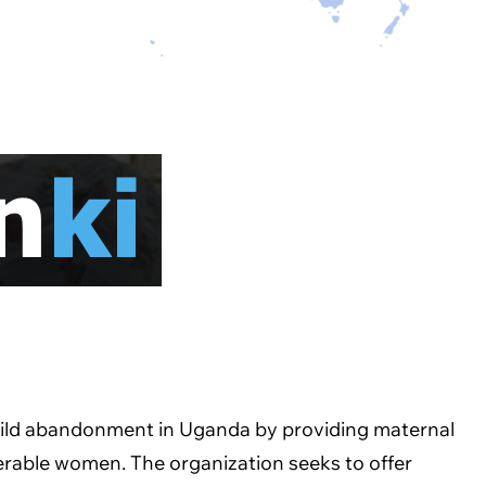
child abandonment in Uganda by providing maternal
nerable women. The organization seeks to offer