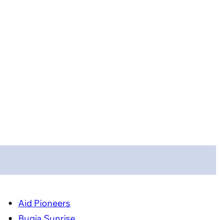
Aid Pioneers
Bugia Sunrise