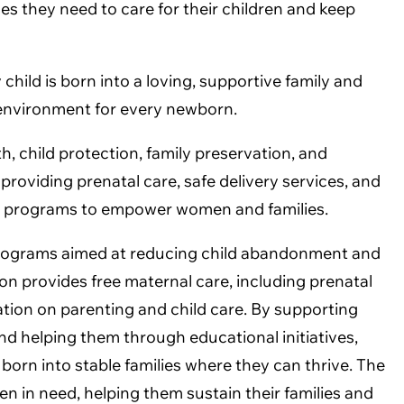
s they need to care for their children and keep
hild is born into a loving, supportive family and
e environment for every newborn.
, child protection, family preservation, and
roviding prenatal care, safe delivery services, and
al programs to empower women and families.
programs aimed at reducing child abandonment and
n provides free maternal care, including prenatal
cation on parenting and child care. By supporting
nd helping them through educational initiatives,
born into stable families where they can thrive. The
n in need, helping them sustain their families and