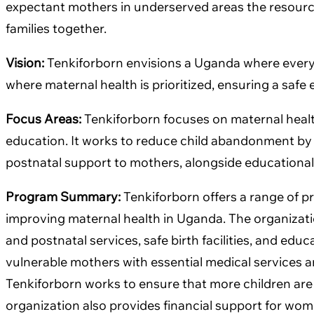
expectant mothers in underserved areas the resource
families together.
Vision:
Tenkiforborn envisions a Uganda where every c
where maternal health is prioritized, ensuring a saf
Focus Areas:
Tenkiforborn focuses on maternal health
education. It works to reduce child abandonment by p
postnatal support to mothers, alongside education
Program Summary:
Tenkiforborn offers a range of 
improving maternal health in Uganda. The organizatio
and postnatal services, safe birth facilities, and edu
vulnerable mothers with essential medical services a
Tenkiforborn works to ensure that more children are 
organization also provides financial support for wome