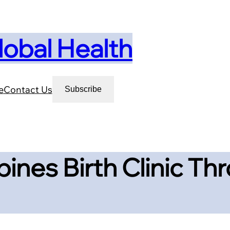
lobal Health
e
Contact Us
Subscribe
pines Birth Clinic T