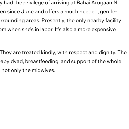
ly had the privilege of arriving at Bahai Arugaan Ni
en since June and offers a much needed, gentle-
rrounding areas. Presently, the only nearby facility
om when she’s in labor. It’s also a more expensive
hey are treated kindly, with respect and dignity. The
/baby dyad, breastfeeding, and support of the whole
, not only the midwives.