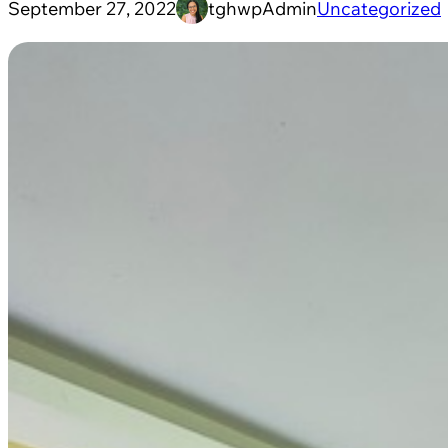
September 27, 2022
tghwpAdmin
Uncategorized