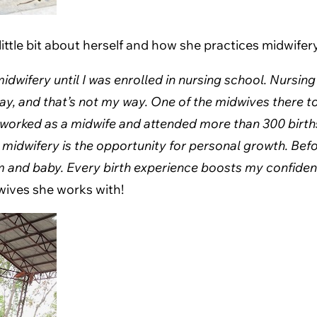
ttle bit about herself and how she practices midwifery
 midwifery until I was enrolled in nursing school. Nursi
y, and that’s not my way. One of the midwives there t
ve worked as a midwife and attended more than 300 birth
 midwifery is the opportunity for personal growth. Befo
m and baby. Every birth experience boosts my confidenc
dwives she works with!