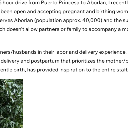
.5 hour drive from Puerto Princesa to Aborlan, I recent
as been open and accepting pregnant and birthing wom
 serves Aborlan (population approx. 40,000) and the su
 which doesn’t allow partners or family to accompany a m
rs/husbands in their labor and delivery experience. T
r, delivery and postpartum that prioritizes the mother
tle birth, has provided inspiration to the entire staff