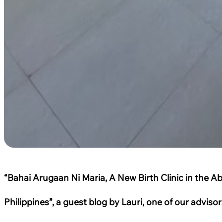
“Bahai Arugaan Ni Maria, A New Birth Clinic in the A
Philippines”, a guest blog by Lauri, one of our advis