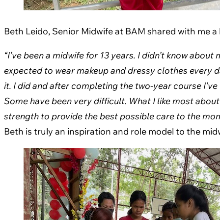
Beth Leido, Senior Midwife at BAM shared with me a li
“I’ve been a midwife for 13 years. I didn’t know about
expected to wear makeup and dressy clothes every da
it. I did and after completing the two-year course I’
Some have been very difficult.
What I like most about
strength to provide the best possible care to the mo
Beth is truly an inspiration and role model to the mi