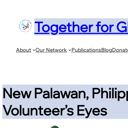
Skip
to
Together for G
content
About
Our Network
Publications
Blog
Donat
New Palawan, Philip
Volunteer’s Eyes