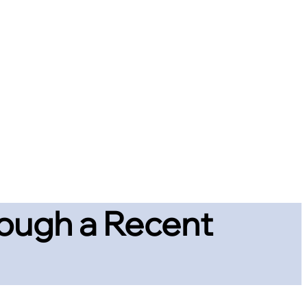
hrough a Recent