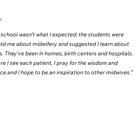
:
ng school wasn’t what I expected; the students were
old me about midwifery and suggested I learn about
s. They’ve been in homes, birth centers and hospitals.
re I see each patient, I pray for the wisdom and
e and I hope to be an inspiration to other midwives.”