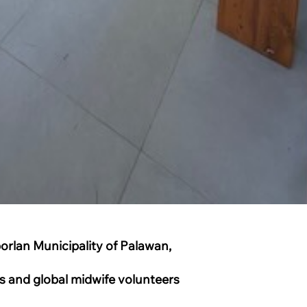
borlan Municipality of Palawan,
ors and global midwife volunteers