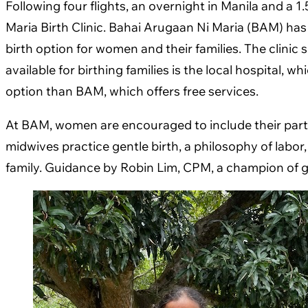
Following four flights, an overnight in Manila and a 1
Maria Birth Clinic. Bahai Arugaan Ni Maria (BAM) h
birth option for women and their families. The clinic
available for birthing families is the local hospital,
option than BAM, which offers free services.
At BAM, women are encouraged to include their partne
midwives practice gentle birth, a philosophy of labo
family. Guidance by Robin Lim, CPM, a champion of gen