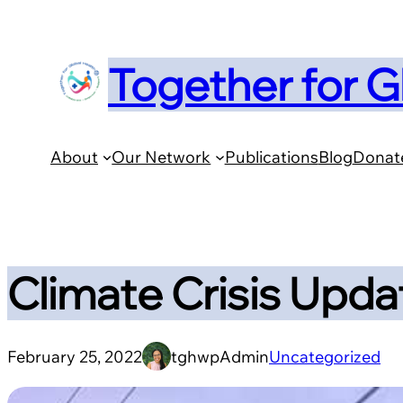
Skip
to
Together for G
content
About
Our Network
Publications
Blog
Donat
Climate Crisis Updat
February 25, 2022
tghwpAdmin
Uncategorized