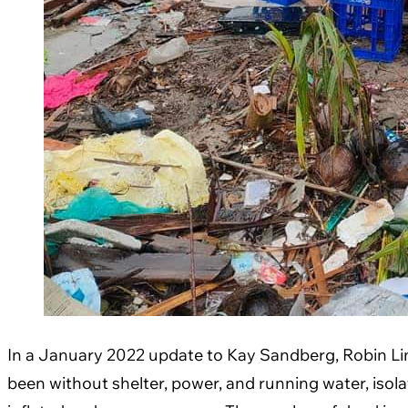
In a January 2022 update to Kay Sandberg, Robin Lim, 
been without shelter, power, and running water, isol