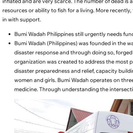
inflated and are very scarce. The number of dead is a
resources or ability to fish for a living. More rece
in with support.
Bumi Wadah Philippines still urgently needs fun
Bumi Wadah (Philippines) was founded in the wa
disaster response and through doing so, forged
organization was created to address the most p
disaster preparedness and relief, capacity build
women and girls. Bumi Wadah operates on three m
medicine. Through understanding the intersection