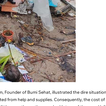
Founder of Bumi Sehat, illustrated the dire situation 
ated from help and supplies. Consequently, the cost o