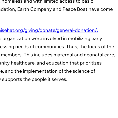
ft homeless and with limited access to basic
h Foundation, Earth Company and Peace Boat have come
isehat.org/giving/donate/general-donation/.
organization were involved in mobilizing early
essing needs of communities. Thus, the focus of the
y members. This includes maternal and neonatal care,
unity healthcare, and education that prioritizes
e, and the implementation of the science of
y supports the people it serves.