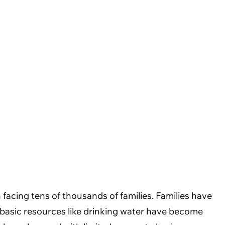
facing tens of thousands of families. Families have
f basic resources like drinking water have become