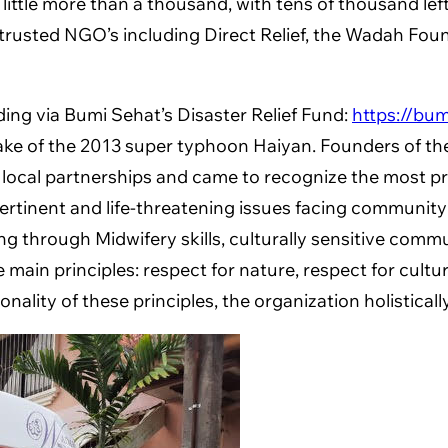
 little more than a thousand, with tens of thousand le
ntly, trusted NGO’s including Direct Relief, the Wada
ding via Bumi Sehat’s Disaster Relief Fund:
https://bum
ke of the 2013 super typhoon Haiyan. Founders of the 
 local partnerships and came to recognize the most pr
ertinent and life-threatening issues facing communit
ing through Midwifery skills, culturally sensitive comm
ain principles: respect for nature, respect for cultur
ality of these principles, the organization holisticall