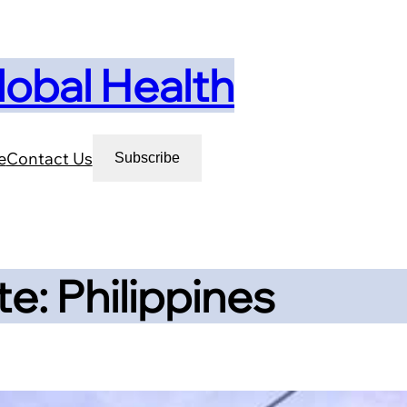
lobal Health
e
Contact Us
Subscribe
e: Philippines